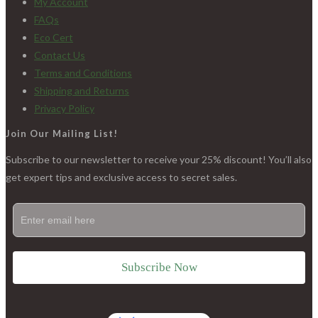
My Account
FAQs
Eco Cert
Contact Us
Terms and Conditions
Shipping and Returns
Privacy Policy
Join Our Mailing List!
Subscribe to our newsletter to receive your 25% discount! You’ll also
get expert tips and exclusive access to secret sales.