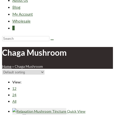
About Us
Blog
My Account
Wholesale
0
Chaga Mushroom
Home
»
Chaga Mushroom
View:
12
24
All
Quick View