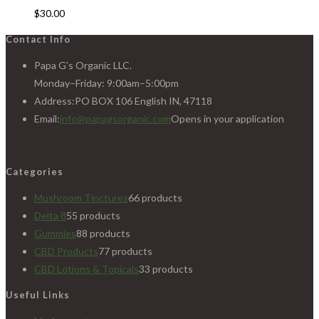
$
30.00
Contact Info
Papa G’s Organic LLC.
Monday–Friday: 9:00am–5:00pm
Address:
PO BOX 106 English IN, 47118
Email:
info@papagsorganic.com
Opens in your application
Categories
Mushroom Tinctures
6
6 products
Delta 8
5
5 products
Gummies
8
8 products
CBD Products
7
7 products
CBD Lotions & Topicals
3
3 products
Useful Links