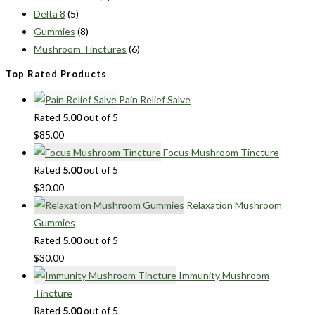
Delta 8
(5)
Gummies
(8)
Mushroom Tinctures
(6)
Top Rated Products
Pain Relief Salve
Rated
5.00
out of 5
$
85.00
Focus Mushroom Tincture
Rated
5.00
out of 5
$
30.00
Relaxation Mushroom
Gummies
Rated
5.00
out of 5
$
30.00
Immunity Mushroom
Tincture
Rated
5.00
out of 5