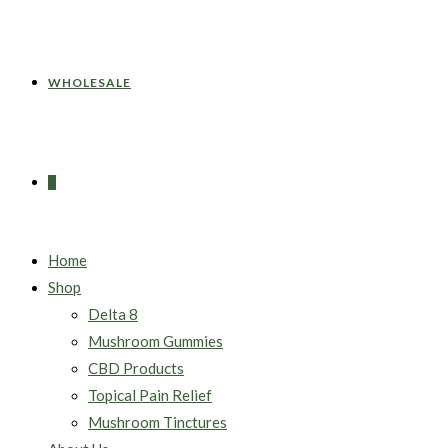
WHOLESALE
0
Home
Shop
Delta 8
Mushroom Gummies
CBD Products
Topical Pain Relief
Mushroom Tinctures