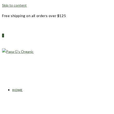
Skip to content
Free shipping on all orders over $125
0
HOME