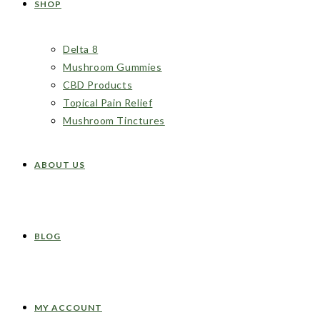
SHOP
Delta 8
Mushroom Gummies
CBD Products
Topical Pain Relief
Mushroom Tinctures
ABOUT US
BLOG
MY ACCOUNT