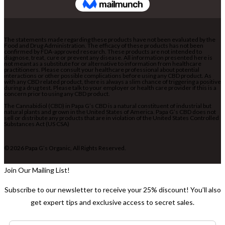
The statements made regarding these products have not been evaluated by the
Food and Drug Administration. The efficacy of these products has not been
confirmed by FDA-approved research. These products are not intended to
diagnose, treat, cure or prevent any disease. All information presented here is
not meant as a substitute for or alternative to information from healthcare
practitioners. Please consult your healthcare professional about potential
interactions or other possible complications before using any CBD product. As
with any CBD related product, there is always a slim chance of triggering a positive
during a drug test. Please talk to your employer or health care provider if this is a
concern prior to using any CBD product.
The Cannabidiol (CBD) in Papa G’s CBD is a natural constituent of industrial but
natural plants and grown in the United States of America. Papa G’s CBD does not
sell or distribute any products that are in violation of the United States Controlled
Substances Act (US CSA)
© 2026 Papa G’s Organic, All Rights Reserved.
Join Our Mailing List!
Subscribe to our newsletter to receive your 25% discount! You’ll also
get expert tips and exclusive access to secret sales.