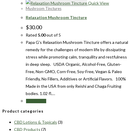
Quick View
Mushroom Tinctures
Relaxation Mushroom Tincture
$
30.00
Rated
5.00
out of 5
Papa G's Relaxation Mushroom Tincture offers a natural
remedy for the challenges of modern life by dissipating
stress while promoting calm, tranquility and restfulness
in deep sleep. USDA Organic, Alcohol-Free, Gluten-
Free, Non-GMO, Corn-Free, Soy-Free, Vegan & Paleo
Friendly, No Fillers, Additives or Artificial Flavors. 100%
Made in the USA from only Reishi and Chaga Fruiting
bodies. 1.02 fl.…
Add to cart
Product categories
CBD Lotions & Topicals
(3)
CBD Products
(7)