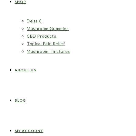
SHOP
Delta 8
Mushroom Gummies
CBD Products
Topical Pain Relief
Mushroom Tinctures
ABOUT US
BLOG
MY ACCOUNT