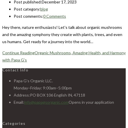
Post published:
December 17, 2023
Post category:
blog
Post comments:
0 Comments
Hey there, nature enthusiasts! Let's talk about organic mushrooms
and the amazing symphony they create with plants, trees, and even
us humans. Get ready for a journey into the world…
Continue Reading
Organic Mushrooms, Amazing Health, and Harmony
with Papa G’s
Contact Info
Papa G’s Organic LLC.
Monday–Friday: 9:00am–5:00pm
Address:
PO BOX 106 English IN, 47118
Email:
info@papagsorganic.com
Opens in your application
Categories