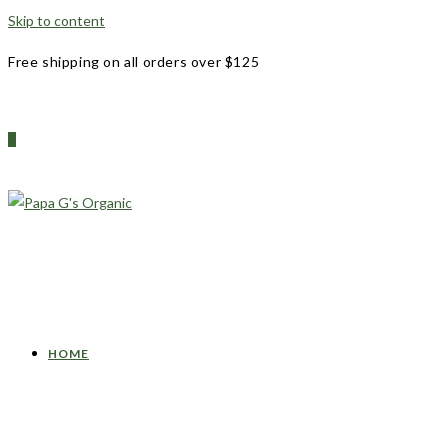
Skip to content
Free shipping on all orders over $125
0
HOME