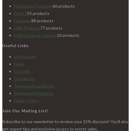
Mushroom Tinctures
6
6 products
Delta 8
5
5 products
Gummies
8
8 products
CBD Products
7
7 products
CBD Lotions & Topicals
3
3 products
Useful Links
My Account
FAQs
Eco Cert
Contact Us
Terms and Conditions
Shipping and Returns
Privacy Policy
Join Our Mailing List!
Subscribe to our newsletter to receive your 25% discount! You’ll also
get expert tips and exclusive access to secret sales.