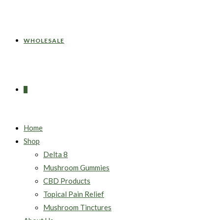
WHOLESALE
0
Home
Shop
Delta 8
Mushroom Gummies
CBD Products
Topical Pain Relief
Mushroom Tinctures