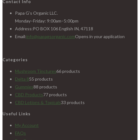
Contact Info
Papa G’s Organic LLC.
Monday–Friday: 9:00am–5:00pm
Address:
PO BOX 106 English IN, 47118
Email:
info@papagsorganic.com
Opens in your application
Categories
Mushroom Tinctures
6
6 products
Delta 8
5
5 products
Gummies
8
8 products
CBD Products
7
7 products
CBD Lotions & Topicals
3
3 products
Useful Links
My Account
FAQs