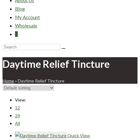
About Us
Blog
My Account
Wholesale
0
Daytime Relief Tincture
Home
»
Daytime Relief Tincture
View:
12
24
All
Quick View