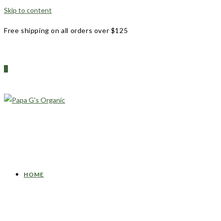
Skip to content
Free shipping on all orders over $125
0
HOME