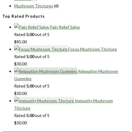
Mushroom Tinctures
(6)
Top Rated Products
Pain Relief Salve
Rated
5.00
out of 5
$
85.00
Focus Mushroom Tincture
Rated
5.00
out of 5
$
30.00
Relaxation Mushroom
Gummies
Rated
5.00
out of 5
$
30.00
Immunity Mushroom
Tincture
Rated
5.00
out of 5
$
30.00