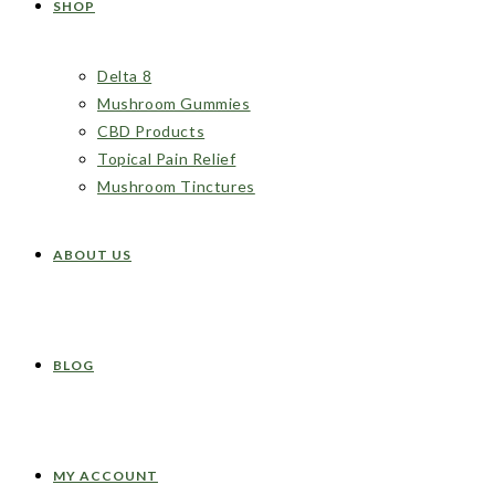
SHOP
Delta 8
Mushroom Gummies
CBD Products
Topical Pain Relief
Mushroom Tinctures
ABOUT US
BLOG
MY ACCOUNT