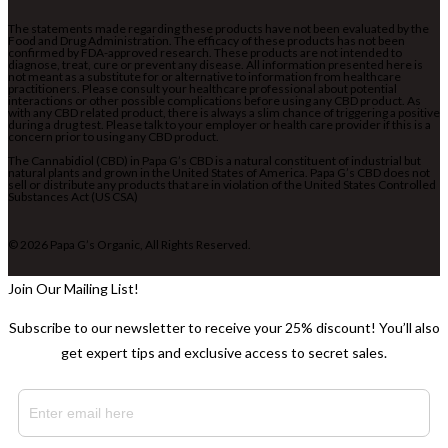
The statements made regarding these products have not been evaluated by the
Food and Drug Administration. The efficacy of these products has not been
confirmed by FDA-approved research. These products are not intended to
diagnose, treat, cure or prevent any disease. All information presented here is
not meant as a substitute for or alternative to information from healthcare
practitioners. Please consult your healthcare professional about potential
interactions or other possible complications before using any CBD product. As
with any CBD related product, there is always a slim chance of triggering a positive
during a drug test. Please talk to your employer or health care provider if this is a
concern prior to using any CBD product.
The Cannabidiol (CBD) in Papa G’s CBD is a natural constituent of industrial but
natural plants and grown in the United States of America. Papa G’s CBD does not
sell or distribute any products that are in violation of the United States Controlled
Substances Act (US CSA)
© 2026 Papa G’s Organic, All Rights Reserved.
Join Our Mailing List!
Subscribe to our newsletter to receive your 25% discount! You’ll also
get expert tips and exclusive access to secret sales.