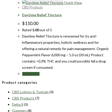
Quick View
CBD Products
Daytime Relief Tincture
$
110.00
Rated
5.00
out of 5
Daytime Relief Tincture is renowned for its anti-
inflammatory properties, holistic wellness and for
offering a natural remedy for pain management. Organic
Peppermint Flavor 6,000 mg – 1.0 oz (30 mL) Product
contains <0.3% THC and you could possibly fail a drug
screen if consumed.
Add to cart
Product categories
CBD Lotions & Topicals
(3)
CBD Products
(7)
Delta 8
(5)
Gummies
(8)